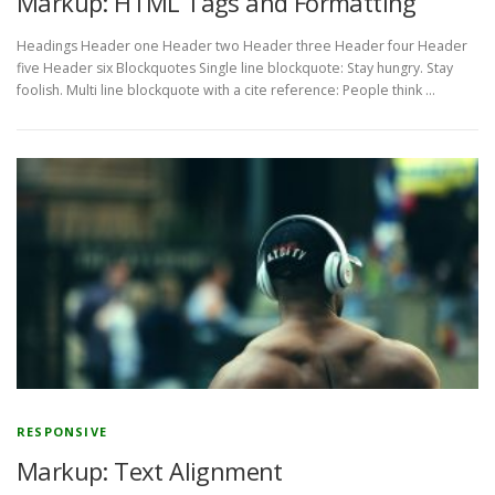
Markup: HTML Tags and Formatting
Headings Header one Header two Header three Header four Header
five Header six Blockquotes Single line blockquote: Stay hungry. Stay
foolish. Multi line blockquote with a cite reference: People think …
RESPONSIVE
Markup: Text Alignment