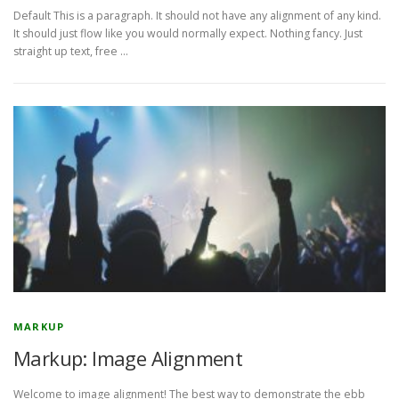
Default This is a paragraph. It should not have any alignment of any kind.
It should just flow like you would normally expect. Nothing fancy. Just
straight up text, free …
MARKUP
Markup: Image Alignment
Welcome to image alignment! The best way to demonstrate the ebb