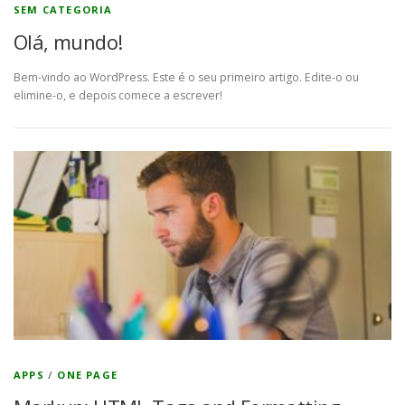
SEM CATEGORIA
Olá, mundo!
Bem-vindo ao WordPress. Este é o seu primeiro artigo. Edite-o ou
elimine-o, e depois comece a escrever!
APPS
/
ONE PAGE