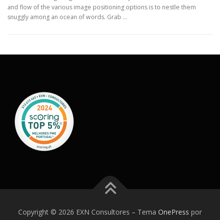
and flow of the various image positioning options is to nestle them
snuggly among an ocean of words. Grab …
Copyright © 2026 EXN Consultores
–
Tema
OnePress
por